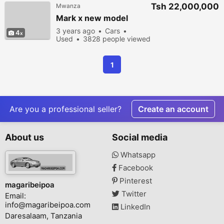
Tsh 22,000,000
Mwanza
Mark x new model
3 years ago
Cars
4
Used
3828 people viewed
1
Are you a professional seller?
Create an account
About us
Social media
Whatsapp
Facebook
Pinterest
magaribeipoa
Twitter
Email:
info@magaribeipoa.com
LinkedIn
Daresalaam, Tanzania