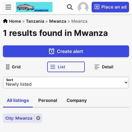
Place an ad
Home
>
Tanzania
>
Mwanza
>
Mwanza
1 results found in Mwanza
Create alert
Grid
List
Detail
Sort
All listings
Personal
Company
City: Mwanza