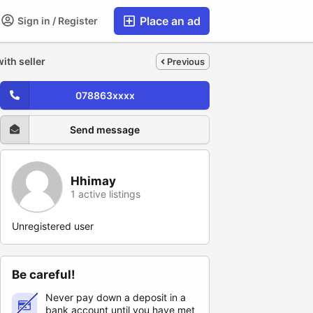
Place an ad
Sign in / Register
ith seller
Previous
078863xxxx
Send message
Hhimay
1 active listings
Unregistered user
Be careful!
Never pay down a deposit in a
bank account until you have met