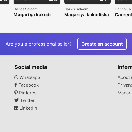
Dar es Salaam
Dar es Salaam
Dar es Sa
Magari ya kukodi
Magari ya kukodisha
Car rent
sha
(Rhond's Company
nasi)
limited)
Are you a professional seller?
Create an account
Social media
Infor
Whatsapp
About 
Facebook
Privan
Pinterest
Magari
Twitter
LinkedIn