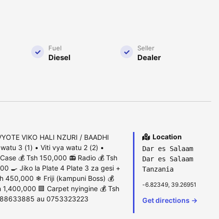
Fuel
Seller
Diesel
Dealer
Location
YOTE VIKO HALI NZURI / BAADHI
atu 3 (1) • Viti vya watu 2 (2) •
Dar es Salaam
Case 💰 Tsh 150,000 📻 Radio 💰 Tsh
Dar es Salaam
 🍳 Jiko la Plate 4 Plate 3 za gesi +
Tanzania
h 450,000 ❄ Friji (kampuni Boss) 💰
-6.82349, 39.26951
 1,400,000 🟪 Carpet nyingine 💰 Tsh
 0788633885 au 0753323223
Get directions →