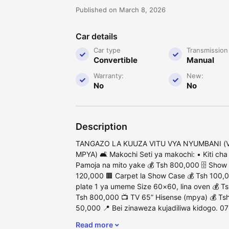
Published on March 8, 2026
Car details
Car type
Transmission
Convertible
Manual
Warranty:
New:
No
No
Description
TANGAZO LA KUUZA VITU VYA NYUMBANI (V
MPYA) 🛋 Makochi Seti ya makochi: • Kiti cha w
Pamoja na mito yake 💰 Tsh 800,000 🗄 Show 
120,000 🟫 Carpet la Show Case 💰 Tsh 100,000
plate 1 ya umeme Size 60×60, lina oven 💰 Ts
Tsh 800,000 📺 TV 65” Hisense (mpya) 💰 Tsh
50,000 📍 Bei zinaweza kujadiliwa kidogo.
Read more