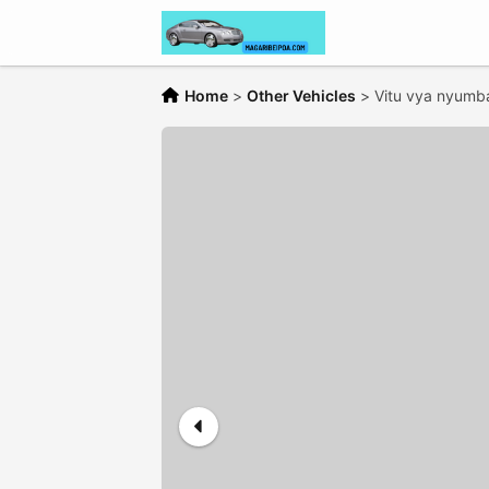
Home
>
Other Vehicles
>
Vitu vya nyumba