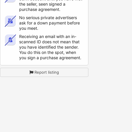
the seller, seen signed a
purchase agreement.
No serious private advertisers
ask for a down payment before
you meet.
Receiving an email with an in-
scanned ID does not mean that
you have identified the sender.
You do this on the spot, when
you sign a purchase agreement.
Report listing