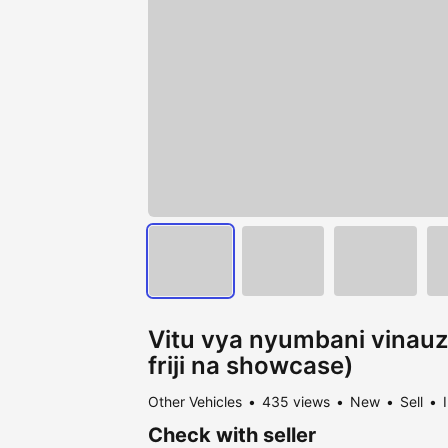
Vitu vya nyumbani vinauzw
friji na showcase)
Other Vehicles
435 views
New
Sell
Check with seller