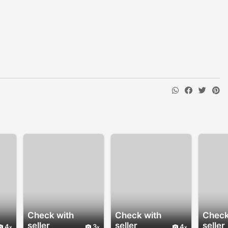
Check with
Check with
Check
seller
seller
seller
4
3
4