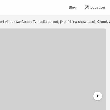
Blog
Location
ni vinauzwa(Coach,Tv, radio,carpet, jiko, friji na showcase),
Check w