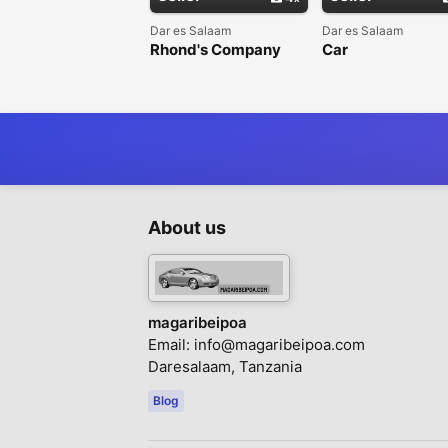
Dar es Salaam
Dar es Salaam
Rhond's Company
Car
Limited - Kukodisha
rental/Tunakodi
Magari(Car rentals)
Magari
About us
magaribeipoa
Email:
info@magaribeipoa.com
Daresalaam, Tanzania
Blog