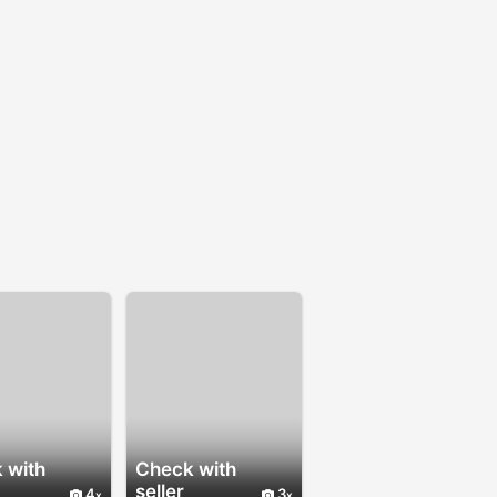
 with
Check with
seller
4
3