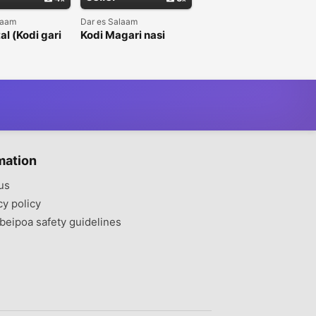
laam
Dar es Salaam
al (Kodi gari
Kodi Magari nasi
mation
us
cy policy
beipoa safety guidelines