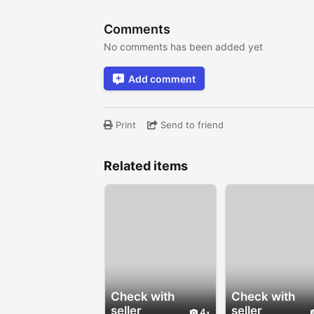
Comments
No comments has been added yet
Add comment
Print
Send to friend
Related items
Check with
Check with
seller
seller
4