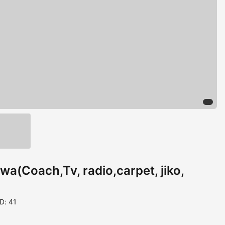
a(Coach,Tv, radio,carpet, jiko,
ID: 41