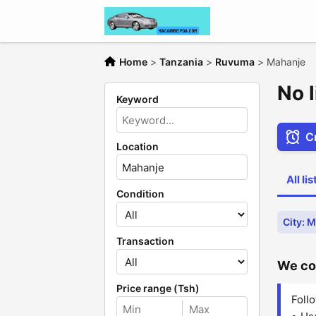
Home
>
Tanzania
>
Ruvuma
>
Mahanje
No 
Keyword
Cr
Location
All li
Condition
City: 
Transaction
We cou
Price range (Tsh)
Follo