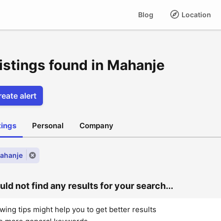
Blog
Location
listings found in Mahanje
eate alert
stings
Personal
Company
Mahanje
ld not find any results for your search...
wing tips might help you to get better results