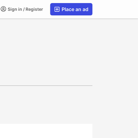
Place an ad
Sign in / Register