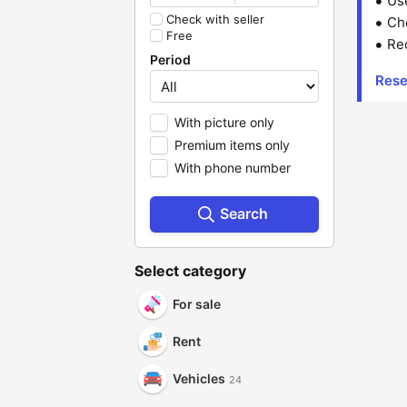
Us
Check with seller
Che
Free
Red
Period
Rese
With picture only
Premium items only
With phone number
Search
Select category
For sale
Rent
Vehicles
24