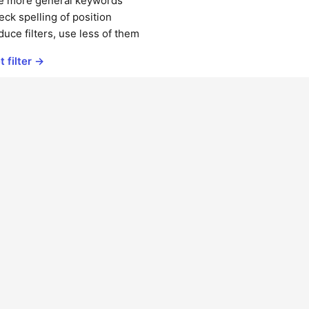
e more general keywords
ck spelling of position
uce filters, use less of them
t filter →