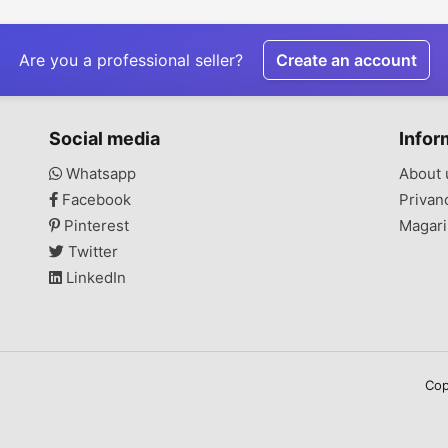
Are you a professional seller?
Create an account
Social media
Infor
Whatsapp
About 
Facebook
Privan
Pinterest
Magari
Twitter
LinkedIn
Cop