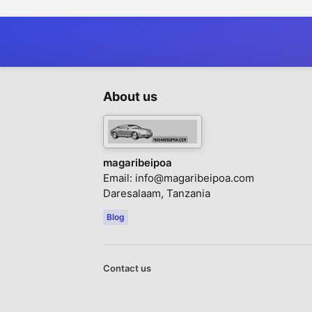
About us
magaribeipoa
Email:
info@magaribeipoa.com
Daresalaam, Tanzania
Blog
Contact us