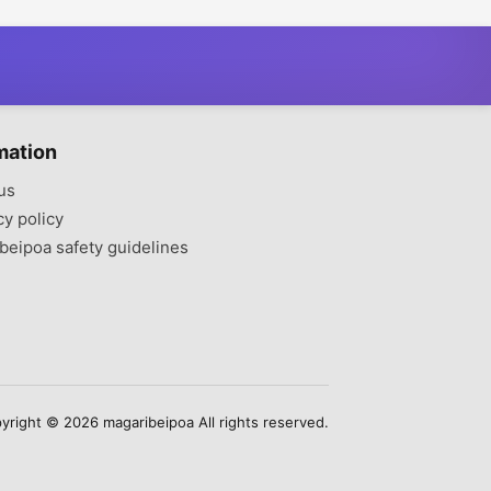
mation
us
cy policy
beipoa safety guidelines
yright © 2026 magaribeipoa All rights reserved.