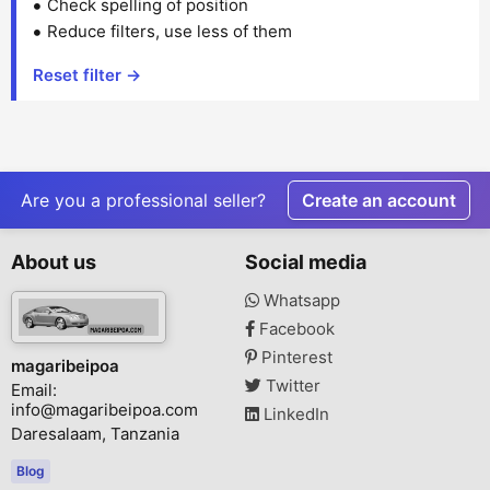
Check spelling of position
Reduce filters, use less of them
Reset filter →
Are you a professional seller?
Create an account
About us
Social media
Whatsapp
Facebook
Pinterest
magaribeipoa
Twitter
Email:
info@magaribeipoa.com
LinkedIn
Daresalaam, Tanzania
Blog