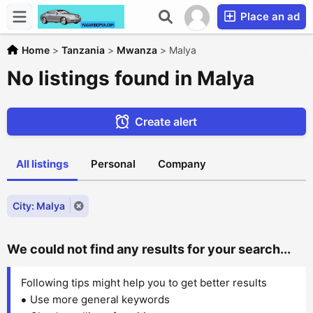
Place an ad
Home
>
Tanzania
>
Mwanza
>
Malya
No listings found in Malya
Create alert
All listings
Personal
Company
City: Malya
We could not find any results for your search...
Following tips might help you to get better results
Use more general keywords