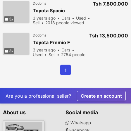
Tsh 7,800,000
Dodoma
Toyota Spacio
3 years ago
Cars
Used
3
Sell
2018 people viewed
Tsh 13,500,000
Dodoma
Toyota Premio F
3 years ago
Cars
3
Used
Sell
2754 people
viewed
1
Are you a professional seller?
Create an account
About us
Social media
Whatsapp
Facebook