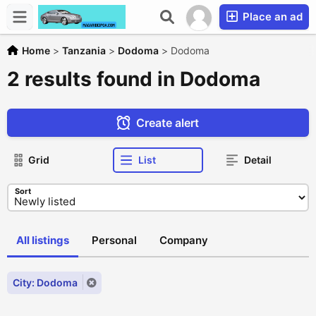
Place an ad
Home
>
Tanzania
>
Dodoma
>
Dodoma
2 results found in Dodoma
Create alert
Grid
List
Detail
Sort
All listings
Personal
Company
City: Dodoma