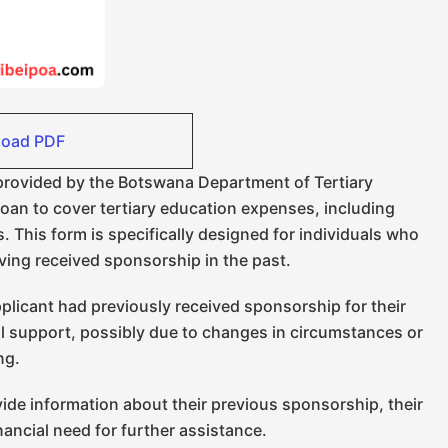
oad PDF
 provided by the Botswana Department of Tertiary
loan to cover tertiary education expenses, including
. This form is specifically designed for individuals who
ving received sponsorship in the past.
plicant had previously received sponsorship for their
l support, possibly due to changes in circumstances or
ing.
ide information about their previous sponsorship, their
nancial need for further assistance.