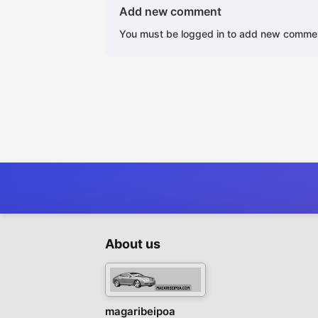
Add new comment
You must be logged in to add new comme
About us
magaribeipoa