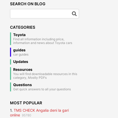
SEARCH ON BLOG
CATEGORIES
Toyota
Find all information including price,
information and news about Toyota cars
guides
car guides
Updates
Resources
You will find downloadable resources in this
category, Mostly PDFs
Questions
Get quick answers to all your questions
MOST POPULAR
1.
TMS CHECK Angalia deni la gari
online
95780