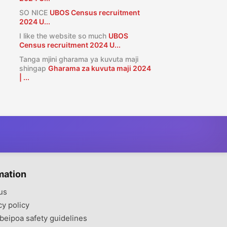
SO NICE
UBOS Census recruitment
2024 U...
I like the website so much
UBOS
Census recruitment 2024 U...
Tanga mjini gharama ya kuvuta maji
shingap
Gharama za kuvuta maji 2024
| ...
mation
us
cy policy
beipoa safety guidelines