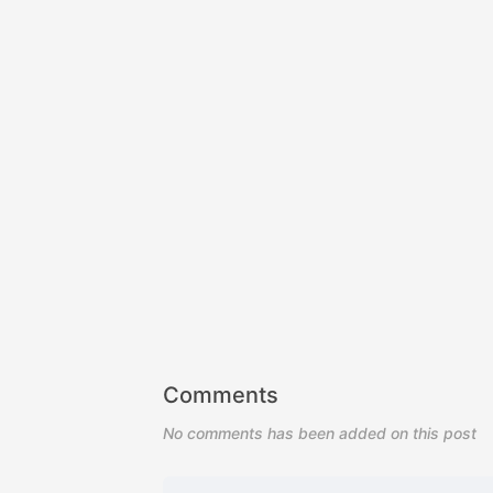
Comments
No comments has been added on this post