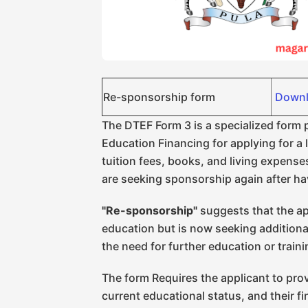
Re-sponsorship form
Downl
The DTEF Form 3 is a specialized form
Education Financing for applying for a 
tuition fees, books, and living expenses
are seeking sponsorship again after ha
"Re-sponsorship"
suggests that the ap
education but is now seeking additiona
the need for further education or train
The form Requires the applicant to prov
current educational status, and their fi