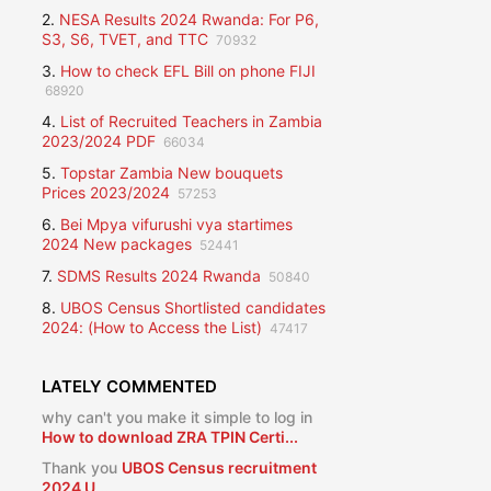
2.
NESA Results 2024 Rwanda: For P6,
S3, S6, TVET, and TTC
70932
3.
How to check EFL Bill on phone FIJI
68920
4.
List of Recruited Teachers in Zambia
2023/2024 PDF
66034
5.
Topstar Zambia New bouquets
Prices 2023/2024
57253
6.
Bei Mpya vifurushi vya startimes
2024 New packages
52441
7.
SDMS Results 2024 Rwanda
50840
8.
UBOS Census Shortlisted candidates
2024: (How to Access the List)
47417
LATELY COMMENTED
why can't you make it simple to log in
How to download ZRA TPIN Certi...
Thank you
UBOS Census recruitment
2024 U...