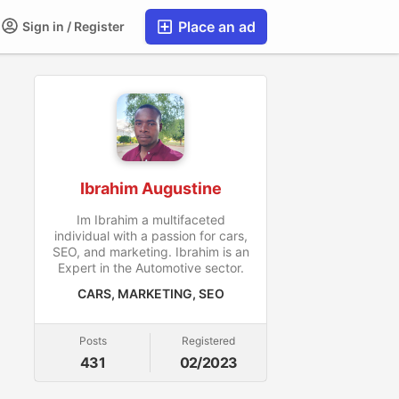
Place an ad
Sign in / Register
Ibrahim Augustine
Im Ibrahim a multifaceted
individual with a passion for cars,
SEO, and marketing. Ibrahim is an
Expert in the Automotive sector.
CARS, MARKETING, SEO
Posts
Registered
431
02/2023