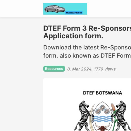
DTEF Form 3 Re-Sponsors
Application form.
Download the latest Re-Sponsor
form. also known as DTEF Form 
Resources
8. Mar 2024
1779 views