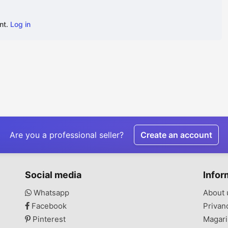
nt.
Log in
Are you a professional seller?
Create an account
Social media
Infor
Whatsapp
About 
Facebook
Privan
Pinterest
Magari