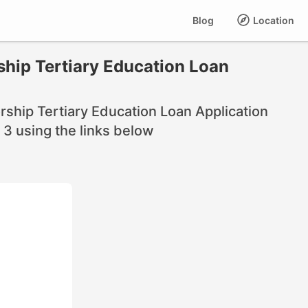
Blog
Location
hip Tertiary Education Loan
ship Tertiary Education Loan Application
3 using the links below